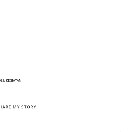
AGS
:
KEGIATAN
SHARE
HARE MY STORY
THIS
CONTENT