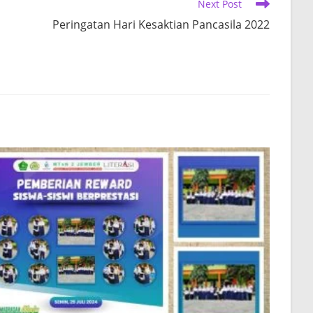
Next Post
Peringatan Hari Kesaktian Pancasila 2022