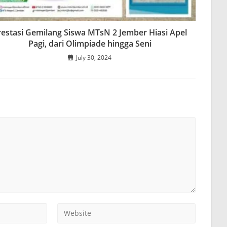
restasi Gemilang Siswa MTsN 2 Jember Hiasi Apel
Pagi, dari Olimpiade hingga Seni
July 30, 2024
Enter
your