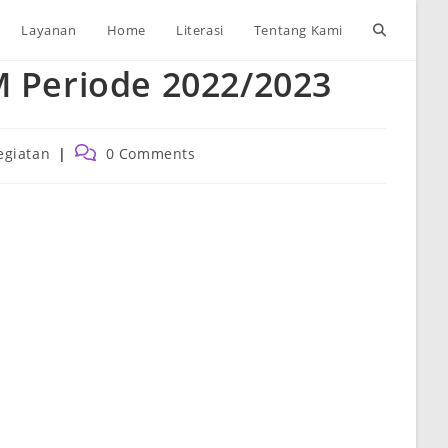
Toggle
Layanan
Home
Literasi
Tentang Kami
M Periode 2022/2023
website
search
Post
egiatan
0 Comments
ory:
comments: