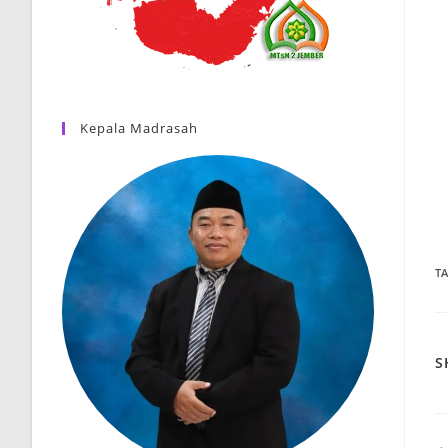
Kepala Madrasah
T
S