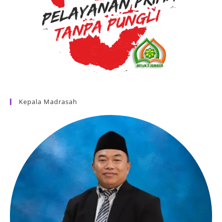
Kepala Madrasah