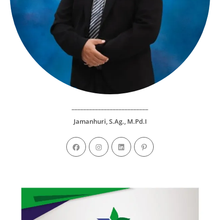
__________________________
Jamanhuri, S.Ag., M.Pd.I