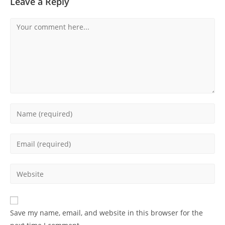
Leave a Reply
Comment
Enter
your
name
Enter
or
your
username
email
Enter
to
address
your
comment
to
website
comment
URL
Save my name, email, and website in this browser for the
(optional)