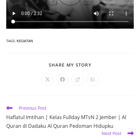
TAGS
:
KEGIATAN
SHARE
SHARE MY STORY
THIS
CONTENT
Opens
Opens
Opens
Opens
in
in
in
in
a
a
a
a
new
new
new
new
window
window
window
window
Read
Previous Post
more
Haflatul Imtihan | Kelas Fullday MTsN 2 Jember | Al
articles
Quran di Dadaku Al Quran Pedoman Hidupku
Next Post