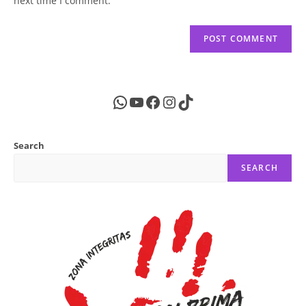
next time I comment.
WhatsApp
YouTube
Facebook
Instagram
TikTok
Search
SEARCH