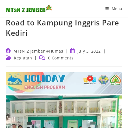
Skip
Menu
to
content
Road to Kampung Inggris Pare
Kediri
Post
Post
MTsN 2 Jember #Humas
July 3, 2022
author:
published:
Post
Post
Kegiatan
0 Comments
category:
comments: