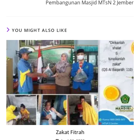
Pembangunan Masjid MTsN 2 Jember
YOU MIGHT ALSO LIKE
Zakat Fitrah