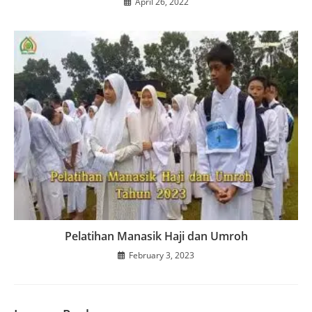
April 26, 2022
Pelatihan Manasik Haji dan Umroh
February 3, 2023