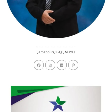
__________________________
Jamanhuri, S.Ag., M.Pd.I