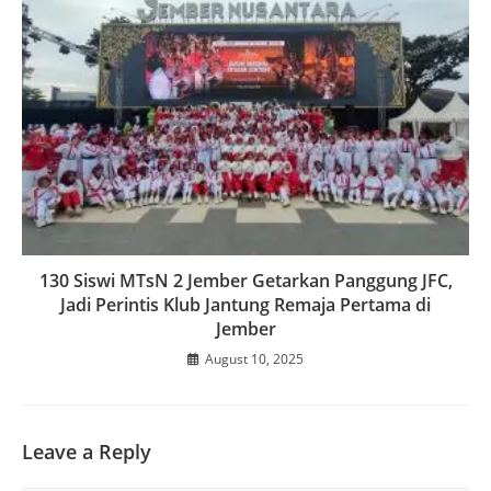
130 Siswi MTsN 2 Jember Getarkan Panggung JFC,
Jadi Perintis Klub Jantung Remaja Pertama di
Jember
August 10, 2025
Leave a Reply