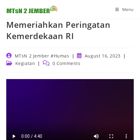
Skip
Menu
to
content
Memeriahkan Peringatan
Kemerdekaan RI
Post
Post
MTsN 2 Jember #Humas
August 16, 2023
author:
published:
Post
Post
Kegiatan
0 Comments
category:
comments: