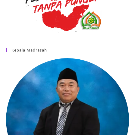
Kepala Madrasah