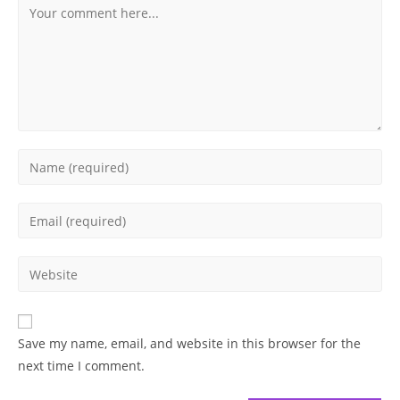
Comment
Enter
your
name
Enter
or
your
username
email
Enter
to
address
your
comment
to
website
comment
URL
Save my name, email, and website in this browser for the
(optional)
next time I comment.