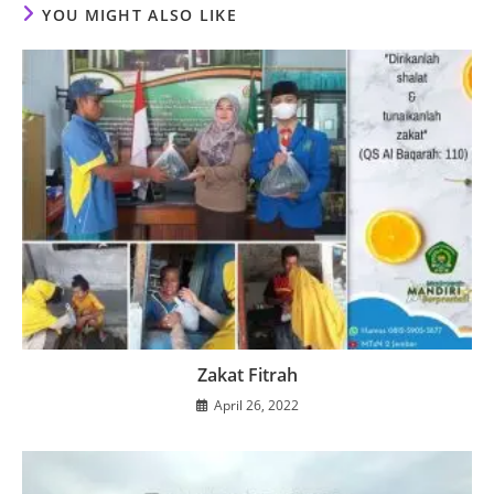
YOU MIGHT ALSO LIKE
Zakat Fitrah
April 26, 2022