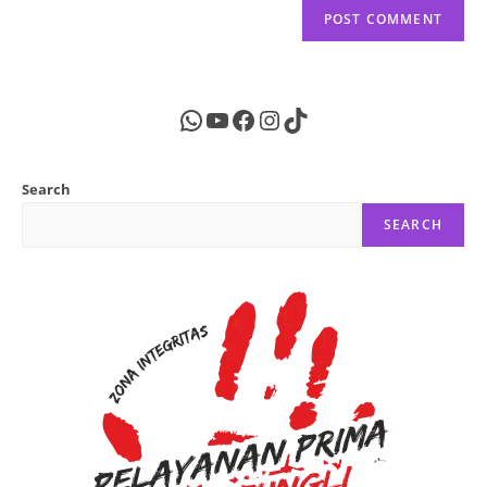
WhatsApp
YouTube
Facebook
Instagram
TikTok
Search
SEARCH