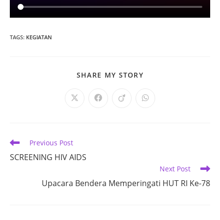
TAGS
:
KEGIATAN
SHARE
SHARE MY STORY
THIS
CONTENT
Opens
Opens
Opens
Opens
in
in
in
in
a
a
a
a
new
new
new
new
window
window
window
window
Read
Previous Post
more
SCREENING HIV AIDS
articles
Next Post
Upacara Bendera Memperingati HUT RI Ke-78