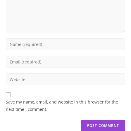
Enter
your
name
Enter
or
your
username
email
Enter
to
address
your
comment
to
website
comment
URL
Save my name, email, and website in this browser for the
(optional)
next time I comment.