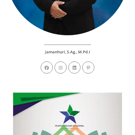
__________________________
Jamanhuri, S.Ag., M.Pd.I