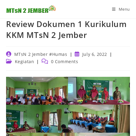
Skip
Menu
to
content
Review Dokumen 1 Kurikulum
KKM MTsN 2 Jember
Post
Post
MTsN 2 Jember #Humas
July 6, 2022
author:
published:
Post
Post
Kegiatan
0 Comments
category:
comments: