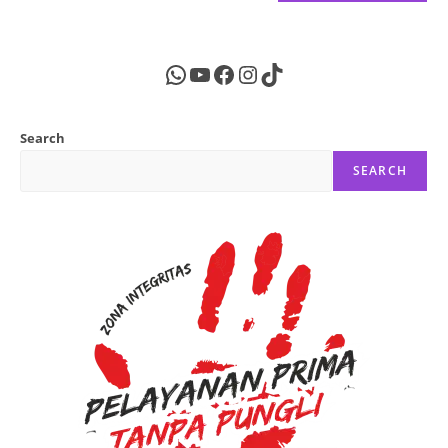
WhatsApp
YouTube
Facebook
Instagram
TikTok
Search
SEARCH