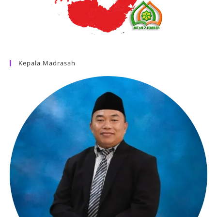
Kepala Madrasah