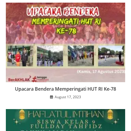
Upacara Bendera Memperingati HUT RI Ke-78
August 17, 2023