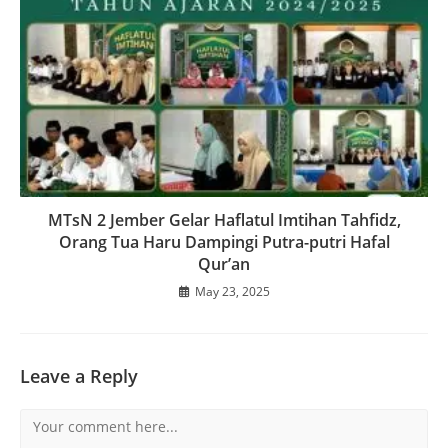
MTsN 2 Jember Gelar Haflatul Imtihan Tahfidz,
Orang Tua Haru Dampingi Putra-putri Hafal
Qur’an
May 23, 2025
Leave a Reply
Comment