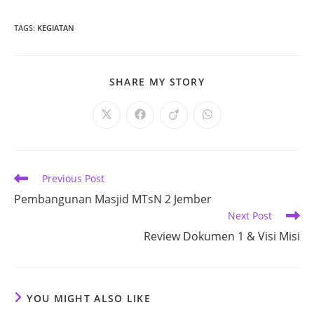
TAGS
:
KEGIATAN
SHARE
SHARE MY STORY
THIS
CONTENT
Opens
Opens
Opens
Opens
in
in
in
in
a
a
a
a
new
new
new
new
window
window
window
window
Read
Previous Post
more
Pembangunan Masjid MTsN 2 Jember
articles
Next Post
Review Dokumen 1 & Visi Misi
YOU MIGHT ALSO LIKE