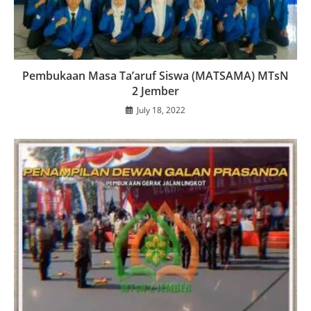
Pembukaan Masa Ta’aruf Siswa (MATSAMA) MTsN
2 Jember
July 18, 2022