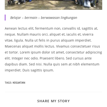
Belajar – bermain – berwawasan lingkungan
Aenean lectus elit, fermentum non, convallis id, sagittis at,
neque. Nullam mauris orci, aliquet et, iaculis et, viverra
vitae, ligula. Nulla ut felis in purus aliquam imperdiet.
Maecenas aliquet mollis lectus. Vivamus consectetuer risus
et tortor. Lorem ipsum dolor sit amet, consectetur adipiscing
elit. Integer nec odio. Praesent libero. Sed cursus ante
dapibus diam. Sed nisi. Nulla quis sem at nibh elementum
imperdiet. Duis sagittis ipsum.
TAGS
:
KEGIATAN
SHARE
SHARE MY STORY
THIS