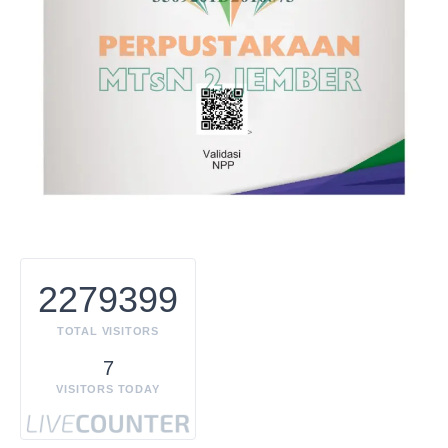
2279399
TOTAL VISITORS
7
VISITORS TODAY