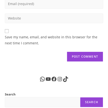
Enter
or
your
username
email
Enter
to
address
your
comment
to
website
comment
URL
Save my name, email, and website in this browser for the
(optional)
next time I comment.
WhatsApp
YouTube
Facebook
Instagram
TikTok
Search
SEARCH