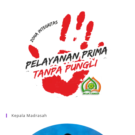
Kepala Madrasah