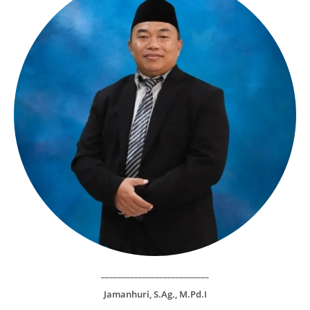
__________________________
Jamanhuri, S.Ag., M.Pd.I