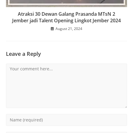
Atraksi 30 Dewan Galang Prasanda MTsN 2
Jember jadi Talent Opening Lingkot Jember 2024
August 21, 2024
Leave a Reply
Comment
Enter
your
name