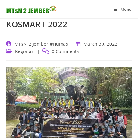
Skip
Menu
to
content
KOSMART 2022
Post
Post
MTsN 2 Jember #Humas
March 30, 2022
author:
published:
Post
Post
Kegiatan
0 Comments
category:
comments: