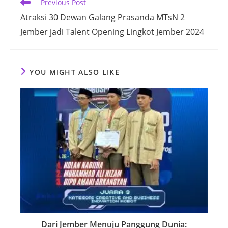
Read
Previous Post
more
Atraksi 30 Dewan Galang Prasanda MTsN 2
articles
Jember jadi Talent Opening Lingkot Jember 2024
YOU MIGHT ALSO LIKE
Dari Jember Menuju Panggung Dunia: