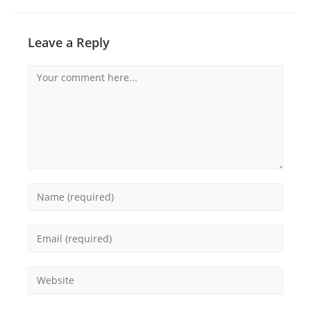
Leave a Reply
Comment
Enter
your
name
Enter
or
your
username
email
Enter
to
address
your
comment
to
website