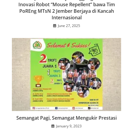
Inovasi Robot “Mouse Repellent” bawa Tim
PoREng MTsN 2 Jember Berjaya di Kancah
Internasional
June 27, 2025
Semangat Pagi, Semangat Mengukir Prestasi
January 9, 2023