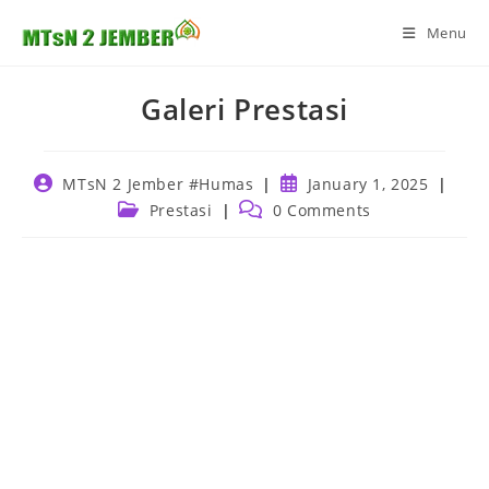
Skip
Menu
to
content
Galeri Prestasi
Post
Post
MTsN 2 Jember #Humas
January 1, 2025
author:
published:
Post
Post
Prestasi
0 Comments
category:
comments: