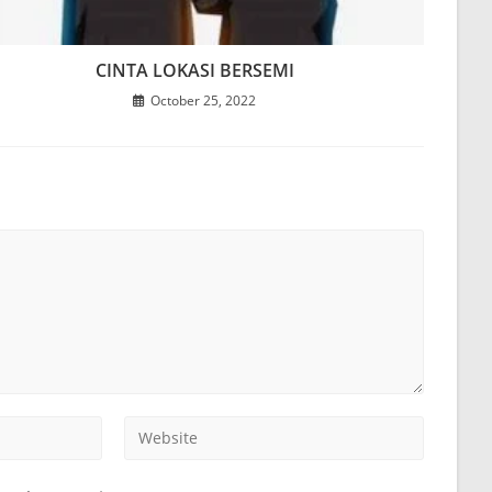
CINTA LOKASI BERSEMI
October 25, 2022
Enter
your
website