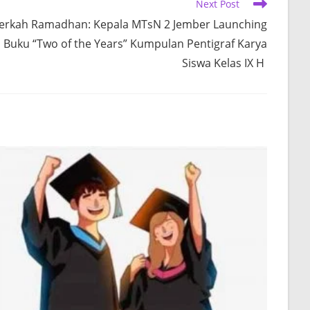
Next Post
erkah Ramadhan: Kepala MTsN 2 Jember Launching
Buku “Two of the Years” Kumpulan Pentigraf Karya
Siswa Kelas IX H