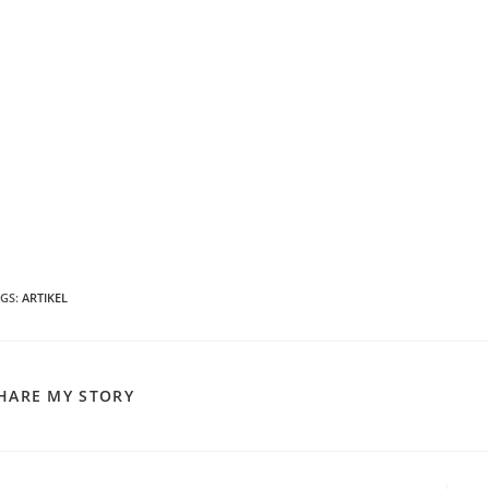
AGS
:
ARTIKEL
SHARE
HARE MY STORY
THIS
CONTENT