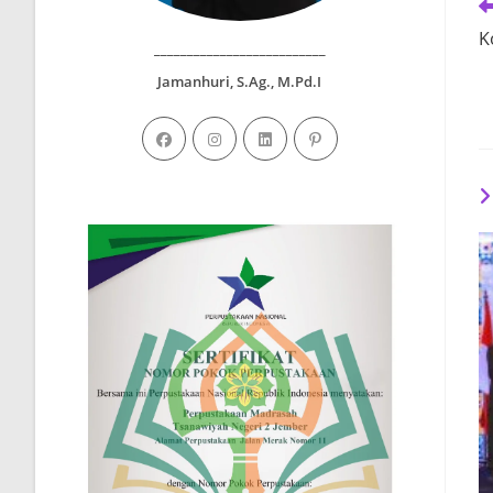
R
m
K
ar
__________________________
Jamanhuri, S.Ag., M.Pd.I