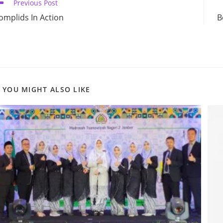
ead
Previous Post
ore
omplids In Action
B
ticles
YOU MIGHT ALSO LIKE