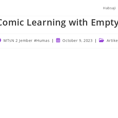
Habsaji
Comic Learning with Empt
ost
Post
Post
MTsN 2 Jember #Humas
October 9, 2023
Artike
uthor:
published:
category: