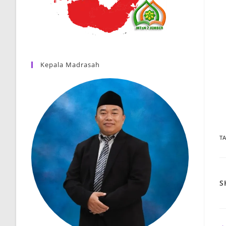
Kepala Madrasah
T
S