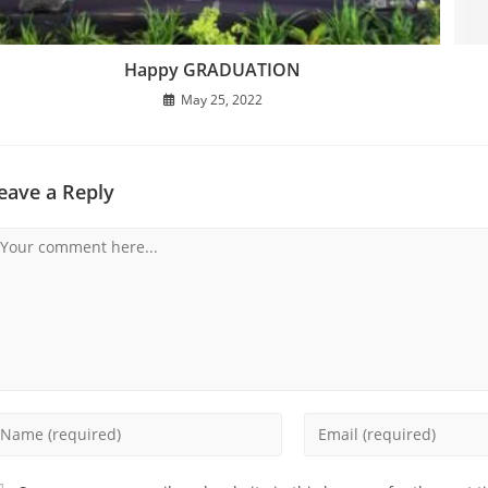
Happy GRADUATION
May 25, 2022
eave a Reply
omment
nter
Enter
our
your
ame
email