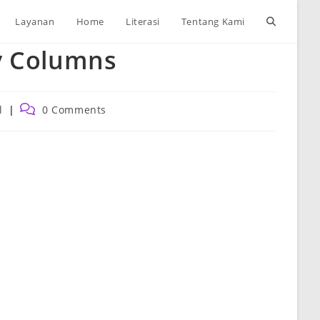
Toggle
Layanan
Home
Literasi
Tentang Kami
y Columns
website
search
Post
l
0 Comments
comments: