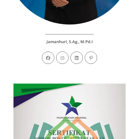
__________________________
Jamanhuri, S.Ag., M.Pd.I