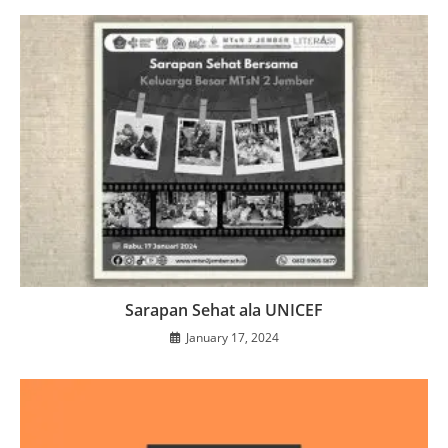
Sarapan Sehat ala UNICEF
January 17, 2024