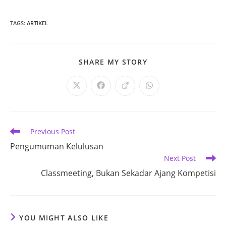
TAGS
:
ARTIKEL
SHARE
SHARE MY STORY
THIS
CONTENT
Opens
Opens
Opens
Opens
in
in
in
in
a
a
a
a
new
new
new
new
window
window
window
window
Read
Previous Post
more
Pengumuman Kelulusan
articles
Next Post
Classmeeting, Bukan Sekadar Ajang Kompetisi
YOU MIGHT ALSO LIKE