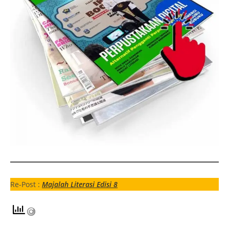
Re-Post :
Majalah Literasi Edisi 8