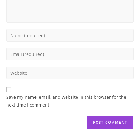
Enter
your
name
Enter
or
your
username
email
Enter
to
address
your
comment
to
website
comment
URL
Save my name, email, and website in this browser for the
(optional)
next time I comment.