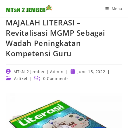
Skip
Menu
to
content
MAJALAH LITERASI –
Revitalisasi MGMP Sebagai
Wadah Peningkatan
Kompetensi Guru
Post
Post
MTsN 2 Jember | Admin
June 15, 2022
author:
published:
Post
Post
Artikel
0 Comments
category:
comments: