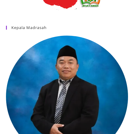
Kepala Madrasah