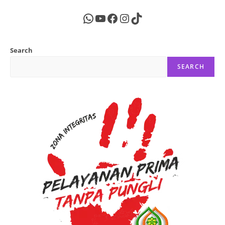
WhatsApp
YouTube
Facebook
Instagram
TikTok
Search
SEARCH