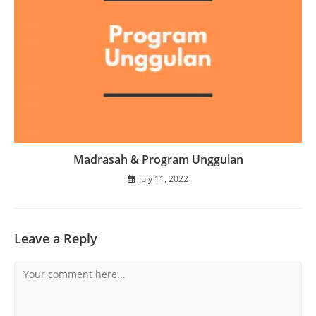
Madrasah & Program Unggulan
July 11, 2022
Leave a Reply
Comment