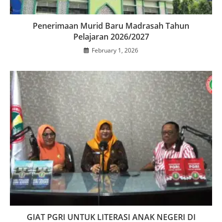
Penerimaan Murid Baru Madrasah Tahun
Pelajaran 2026/2027
February 1, 2026
GIAT PGRI UNTUK LITERASI ANAK NEGERI DI