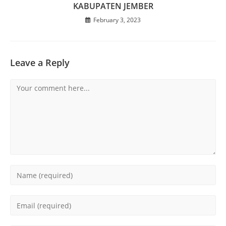
KABUPATEN JEMBER
February 3, 2023
Leave a Reply
Comment
Enter
your
name
Enter
or
your
username