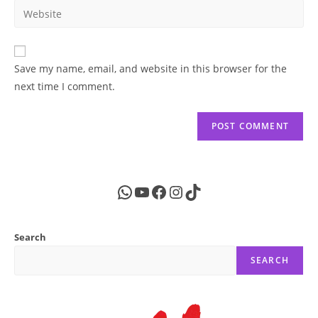
email
Enter
to
address
your
comment
to
website
comment
URL
Save my name, email, and website in this browser for the
(optional)
next time I comment.
WhatsApp
YouTube
Facebook
Instagram
TikTok
Search
SEARCH