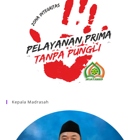
Kepala Madrasah