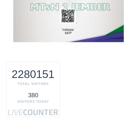
2280151
TOTAL VISITORS
380
VISITORS TODAY