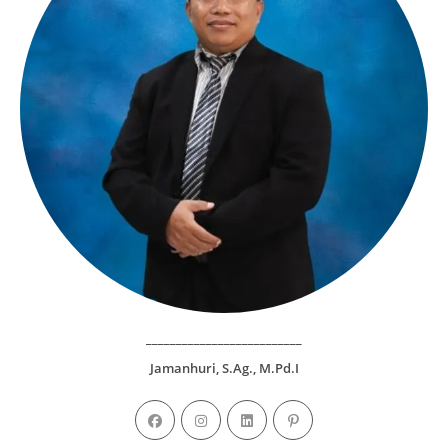
__________________________
Jamanhuri, S.Ag., M.Pd.I