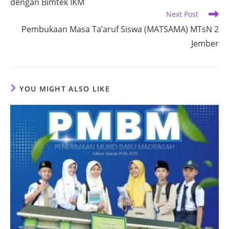
dengan Bimtek IKM
Next Post
Pembukaan Masa Ta’aruf Siswa (MATSAMA) MTsN 2
Jember
YOU MIGHT ALSO LIKE