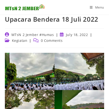
Skip
Menu
to
content
Upacara Bendera 18 Juli 2022
Post
Post
MTsN 2 Jember #Humas
July 18, 2022
author:
published:
Post
Post
Kegiatan
0 Comments
category:
comments: