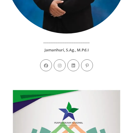
__________________________
Jamanhuri, S.Ag., M.Pd.I