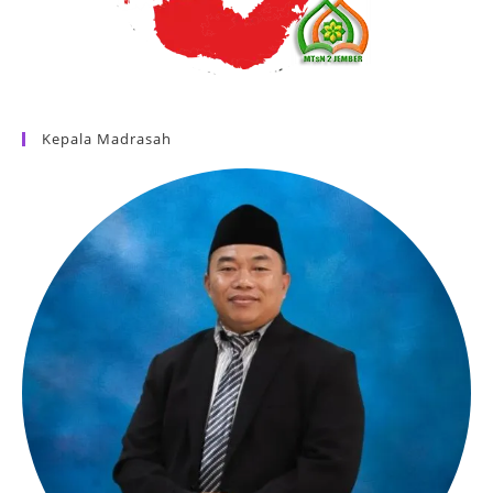
Kepala Madrasah