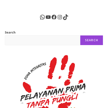
WhatsApp
YouTube
Facebook
Instagram
TikTok
Search
SEARCH