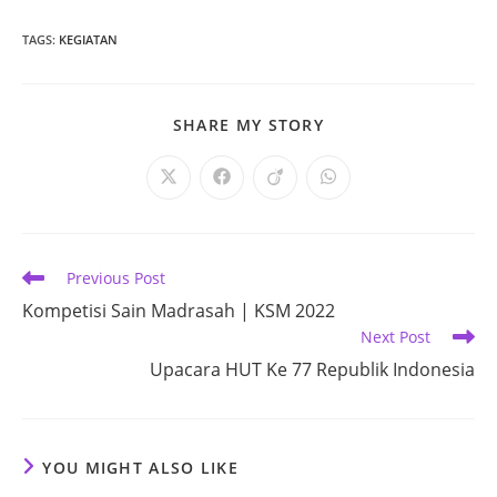
TAGS
:
KEGIATAN
SHARE
SHARE MY STORY
THIS
CONTENT
Opens
Opens
Opens
Opens
in
in
in
in
a
a
a
a
new
new
new
new
window
window
window
window
Read
Previous Post
more
Kompetisi Sain Madrasah | KSM 2022
articles
Next Post
Upacara HUT Ke 77 Republik Indonesia
YOU MIGHT ALSO LIKE