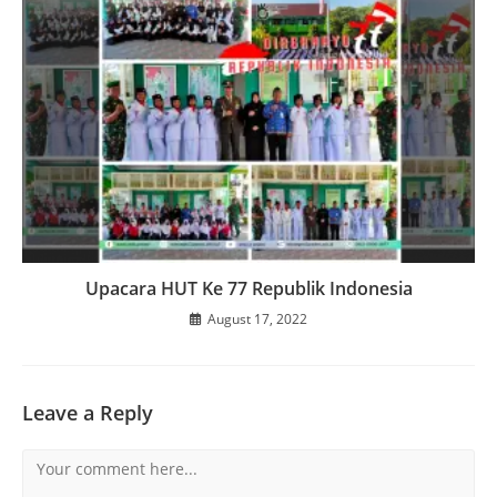
Upacara HUT Ke 77 Republik Indonesia
August 17, 2022
Leave a Reply
Comment