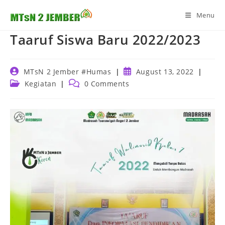
Skip
Menu
to
content
Taaruf Siswa Baru 2022/2023
Post
Post
MTsN 2 Jember #Humas
August 13, 2022
author:
published:
Post
Post
Kegiatan
0 Comments
category:
comments: