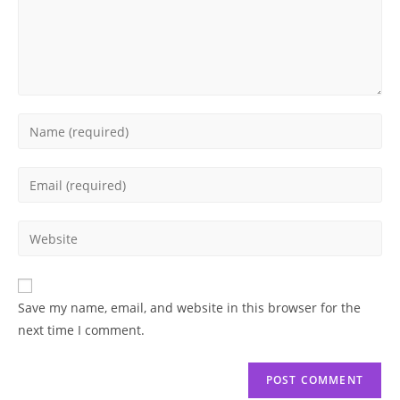
Enter
your
name
Enter
or
your
username
email
Enter
to
address
your
comment
to
website
comment
URL
Save my name, email, and website in this browser for the
(optional)
next time I comment.