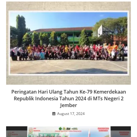
Peringatan Hari Ulang Tahun Ke-79 Kemerdekaan
Republik Indonesia Tahun 2024 di MTs Negeri 2
Jember
August 17, 2024