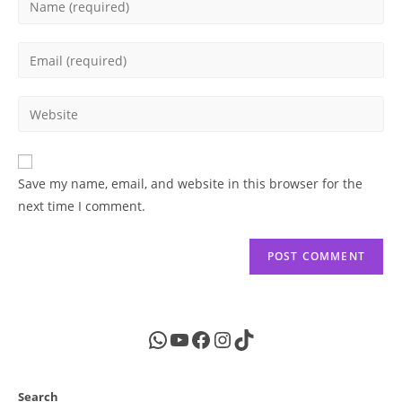
your
name
Enter
or
your
username
email
Enter
to
address
your
comment
to
website
comment
URL
Save my name, email, and website in this browser for the
(optional)
next time I comment.
WhatsApp
YouTube
Facebook
Instagram
TikTok
Search