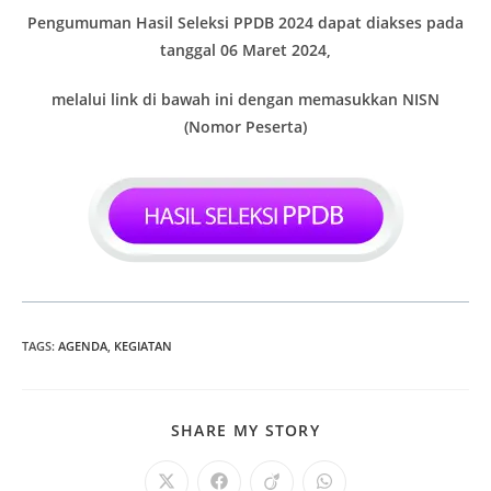
Pengumuman Hasil Seleksi PPDB 2024 dapat diakses pada
tanggal 06 Maret 2024,
melalui link di bawah ini dengan memasukkan NISN
(Nomor Peserta)
TAGS
:
AGENDA
,
KEGIATAN
SHARE
SHARE MY STORY
THIS
CONTENT
Opens
Opens
Opens
Opens