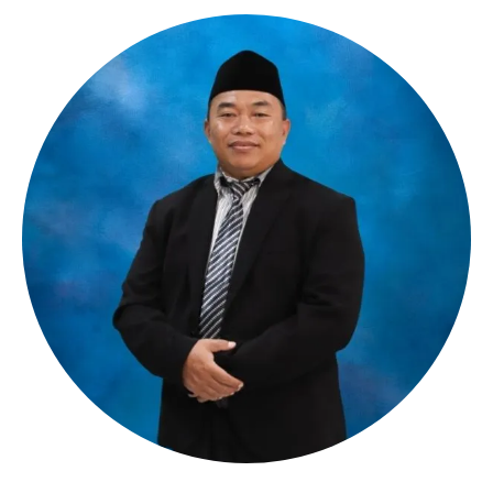
__________________________