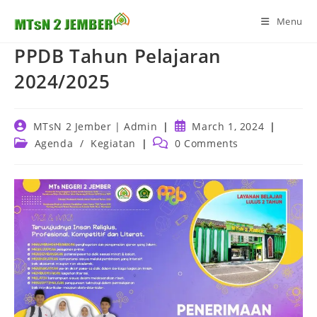
Skip
Menu
to
content
PPDB Tahun Pelajaran
2024/2025
Post
Post
MTsN 2 Jember | Admin
March 1, 2024
author:
published:
Post
Post
Agenda
/
Kegiatan
0 Comments
category:
comments: