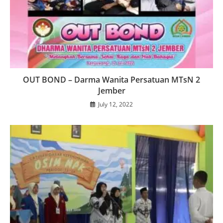
OUT BOND – Darma Wanita Persatuan MTsN 2
Jember
July 12, 2022