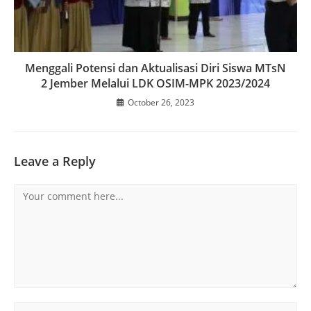
Menggali Potensi dan Aktualisasi Diri Siswa MTsN
2 Jember Melalui LDK OSIM-MPK 2023/2024
October 26, 2023
Leave a Reply
Comment
Enter