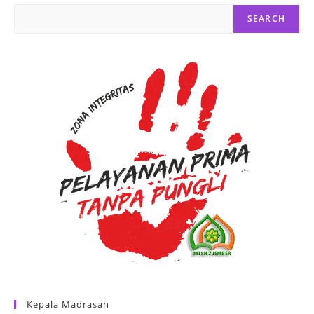
SEARCH
Kepala Madrasah