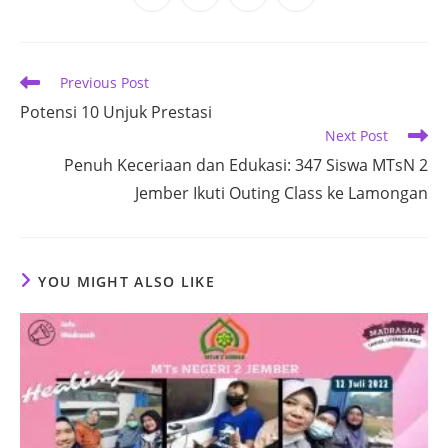
in
in
in
in
a
a
a
a
new
new
new
new
window
window
window
window
Read
Previous Post
more
Potensi 10 Unjuk Prestasi
articles
Next Post
Penuh Keceriaan dan Edukasi: 347 Siswa MTsN 2
Jember Ikuti Outing Class ke Lamongan
YOU MIGHT ALSO LIKE