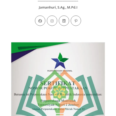
Jamanhuri, S.Ag., M.Pd.I