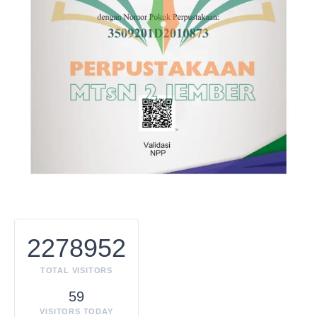
2278952
TOTAL VISITORS
59
VISITORS TODAY