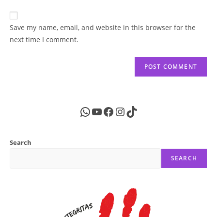
comment
to
website
comment
URL
Save my name, email, and website in this browser for the
(optional)
next time I comment.
WhatsApp
YouTube
Facebook
Instagram
TikTok
Search
SEARCH