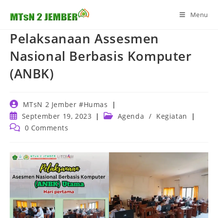
Skip
Menu
to
content
Pelaksanaan Assesmen
Nasional Berbasis Komputer
(ANBK)
Post
MTsN 2 Jember #Humas
author:
Post
Post
September 19, 2023
Agenda
/
Kegiatan
published:
category:
Post
0 Comments
comments: