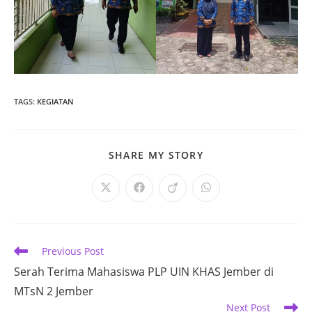
TAGS
:
KEGIATAN
SHARE
SHARE MY STORY
THIS
CONTENT
Opens
Opens
Opens
Opens
in
in
in
in
a
a
a
a
new
new
new
new
window
window
window
window
Read
Previous Post
more
Serah Terima Mahasiswa PLP UIN KHAS Jember di
articles
MTsN 2 Jember
Next Post