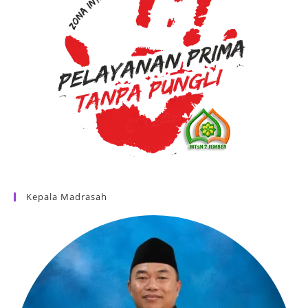
Kepala Madrasah