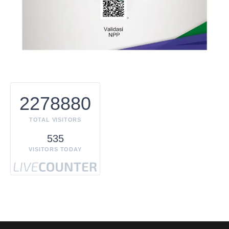
2278880
TOTAL VISITORS
535
VISITORS TODAY