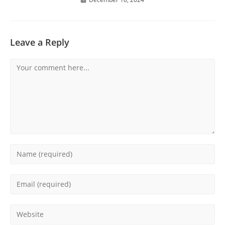
Leave a Reply
Comment
Enter
your
name
Enter
or
your
username
email
Enter
to
address
your