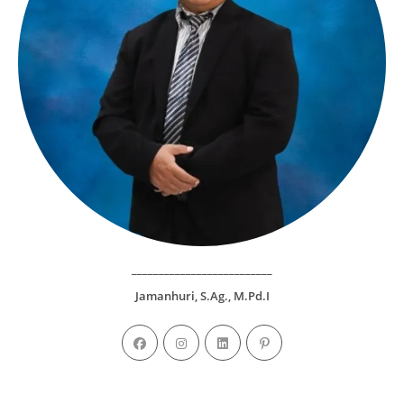
__________________________
Jamanhuri, S.Ag., M.Pd.I