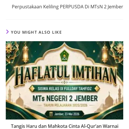
Perpustakaan Keliling PERPUSDA Di MTsN 2 Jember
YOU MIGHT ALSO LIKE
Tangis Haru dan Mahkota Cinta Al-Qur’an Warnai