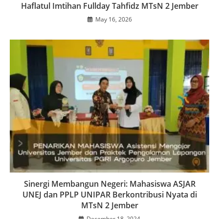
Haflatul Imtihan Fullday Tahfidz MTsN 2 Jember
May 16, 2026
Sinergi Membangun Negeri: Mahasiswa ASJAR
UNEJ dan PPLP UNIPAR Berkontribusi Nyata di
MTsN 2 Jember
December 18, 2024