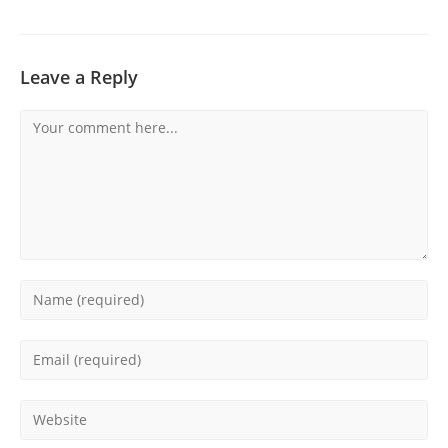
Leave a Reply
Comment
Enter
your
name
Enter
or
your
username
email
Enter
to
address
your
comment