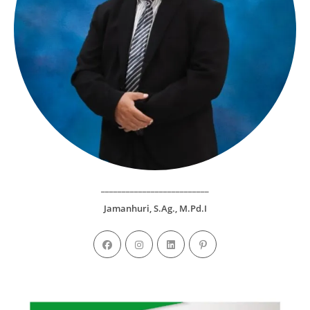
__________________________
Jamanhuri, S.Ag., M.Pd.I