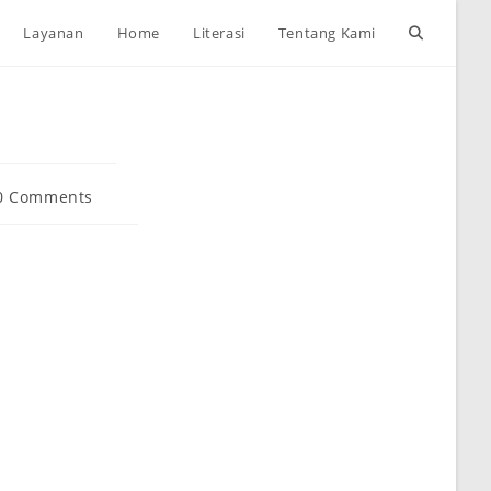
Toggle
Layanan
Home
Literasi
Tentang Kami
website
search
0 Comments
ents: