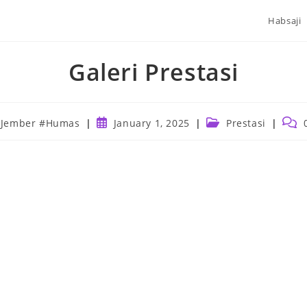
Habsaji
Galeri Prestasi
Post
Post
Post
 Jember #Humas
January 1, 2025
Prestasi
published:
category:
comm