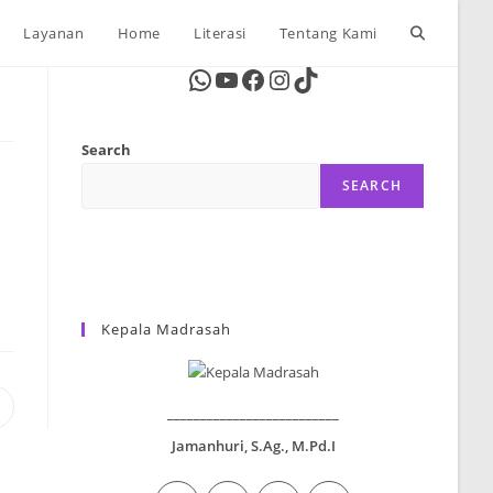
Toggle
Layanan
Home
Literasi
Tentang Kami
WhatsApp
YouTube
Facebook
Instagram
TikTok
website
Search
search
SEARCH
Kepala Madrasah
Opens
__________________________
n
Jamanhuri, S.Ag., M.Pd.I
new
window