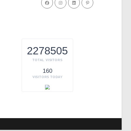
2278505
TOTAL VISITORS
160
VISITORS TODAY