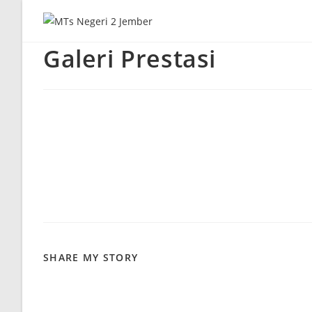
Skip
to
content
Galeri Prestasi
SHARE
SHARE MY STORY
THIS