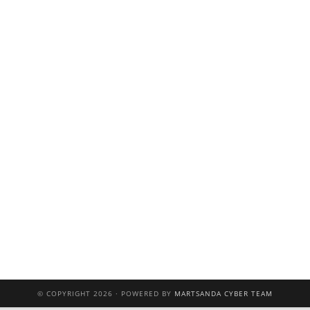
© COPYRIGHT 2026 · POWERED BY
MARTSANDA CYBER TEAM